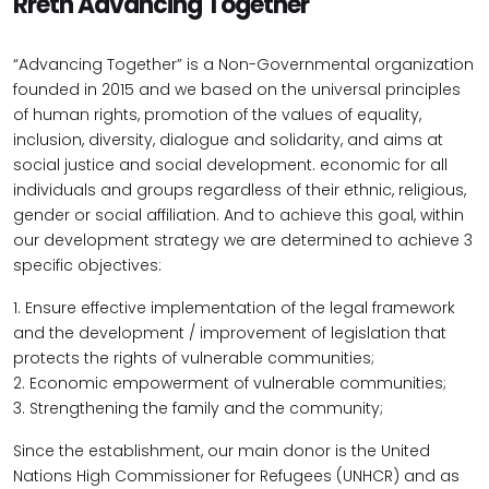
Rreth Advancing Together
“Advancing Together” is a Non-Governmental organization
founded in 2015 and we based on the universal principles
of human rights, promotion of the values of equality,
inclusion, diversity, dialogue and solidarity, and aims at
social justice and social development. economic for all
individuals and groups regardless of their ethnic, religious,
gender or social affiliation. And to achieve this goal, within
our development strategy we are determined to achieve 3
specific objectives:
1. Ensure effective implementation of the legal framework
and the development / improvement of legislation that
protects the rights of vulnerable communities;
2. Economic empowerment of vulnerable communities;
3. Strengthening the family and the community;
Since the establishment, our main donor is the United
Nations High Commissioner for Refugees (UNHCR) and as