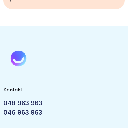
Kontakti
048 963 963
046 963 963