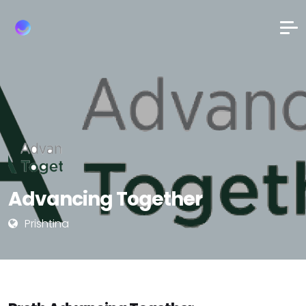
Advancing Together
Prishtina