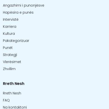
Angazhimi i punonjësve
Hapësira e punës
Intervistë
Karriera
Kultura
Pakategorizuar
Punët
Strategji
Vlerësimet
Zhvillim
Rreth Nesh
Rreth Nesh
FAQ
Na kontaktoni