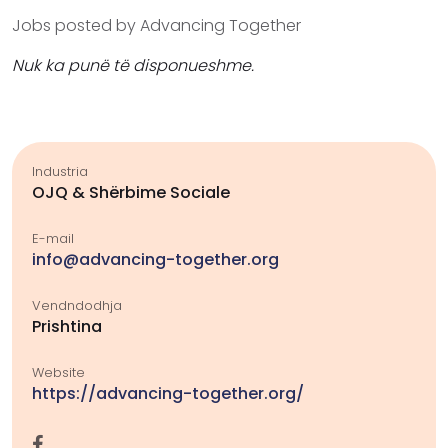
Jobs posted by Advancing Together
Nuk ka punë të disponueshme.
Industria
OJQ & Shërbime Sociale
E-mail
info@advancing-together.org
Vendndodhja
Prishtina
Website
https://advancing-together.org/