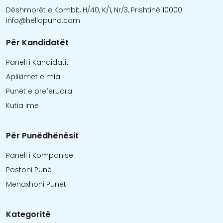
Dëshmorët e Kombit, H/40, K/1, Nr/3, Prishtinë 10000
info@hellopuna.com
Për Kandidatët
Paneli i Kandidatit
Aplikimet e mia
Punët e preferuara
Kutia ime
Për Punëdhënësit
Paneli i Kompanisë
Postoni Punë
Menaxhoni Punët
Kategoritë