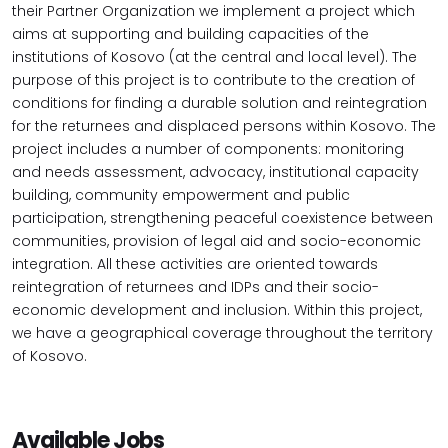
their Partner Organization we implement a project which
aims at supporting and building capacities of the
institutions of Kosovo (at the central and local level). The
purpose of this project is to contribute to the creation of
conditions for finding a durable solution and reintegration
for the returnees and displaced persons within Kosovo. The
project includes a number of components: monitoring
and needs assessment, advocacy, institutional capacity
building, community empowerment and public
participation, strengthening peaceful coexistence between
communities, provision of legal aid and socio-economic
integration. All these activities are oriented towards
reintegration of returnees and IDPs and their socio-
economic development and inclusion. Within this project,
we have a geographical coverage throughout the territory
of Kosovo.
Available Jobs